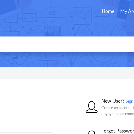
Home
My Ar
New User?
Sign
Create an account t
engage in our com
Forgot Passwo