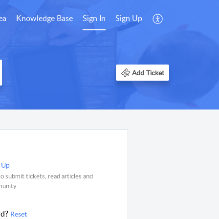
ea
Knowledge Base
Sign In
Sign Up
Add Ticket
 Up
o submit tickets, read articles and
munity.
rd?
Reset