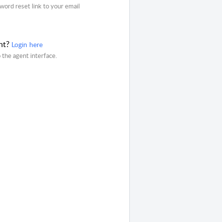
word reset link to your email
nt?
Login here
o the agent interface.