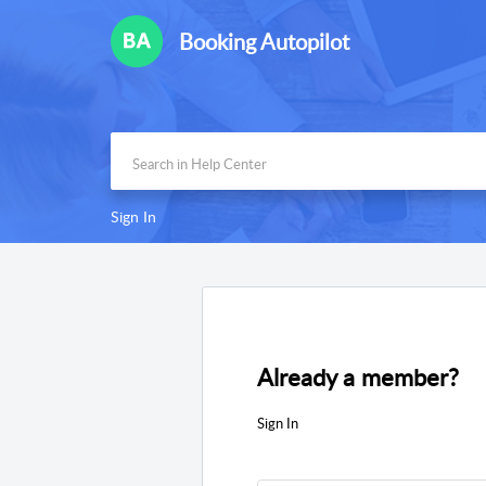
Booking Autopilot
Sign In
Already a member?
Sign In