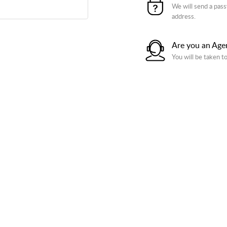
We will send a pass
address.
Are you an Age
You will be taken t